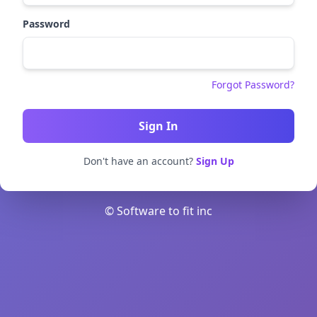
Password
Forgot Password?
Don't have an account?
Sign Up
© Software to fit inc