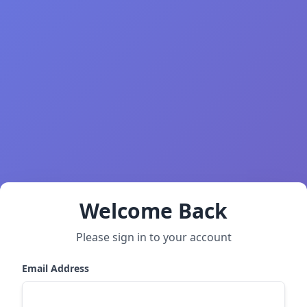
Welcome Back
Please sign in to your account
Email Address